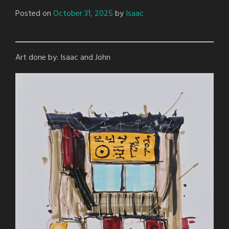
Posted on
October 31, 2025
by
Isaac
Art done by: Isaac and John