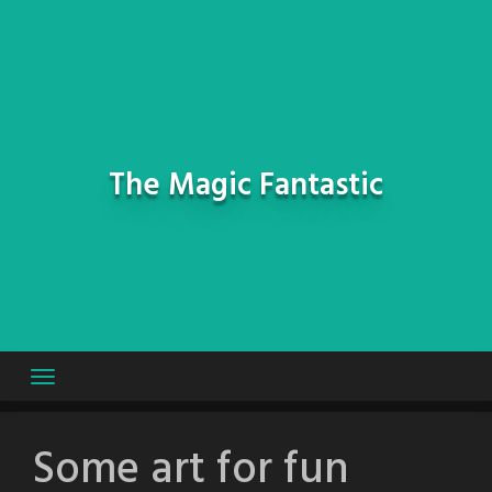
Skip
to
content
The Magic Fantastic
Some art for fun