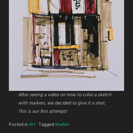
After seeing a video on how to color a sketch
with markers, we decided to give it a shot.
This is our first attempt!
Posted in
Art
Tagged
Marker