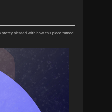
 I’m pretty pleased with how this piece turned