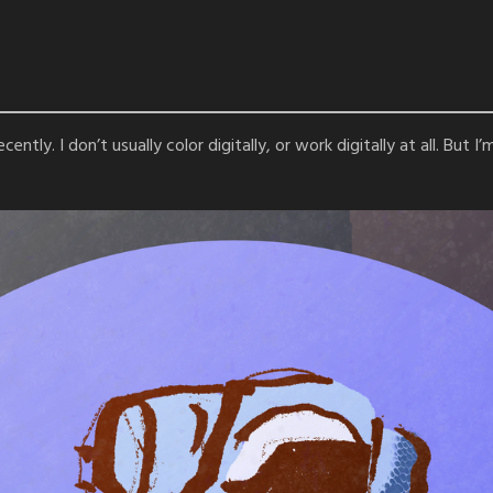
ently. I don’t usually color digitally, or work digitally at all. But