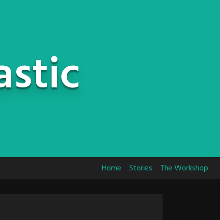
astic
Home
Stories
The Workshop