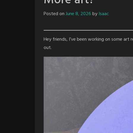
More art?
Posted on
June 8, 2026
by
Isaac
Hey friends, I’ve been working on some art rec
out.