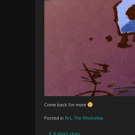
Come back for more
Posted in
Art
,
The Workshop
A short story