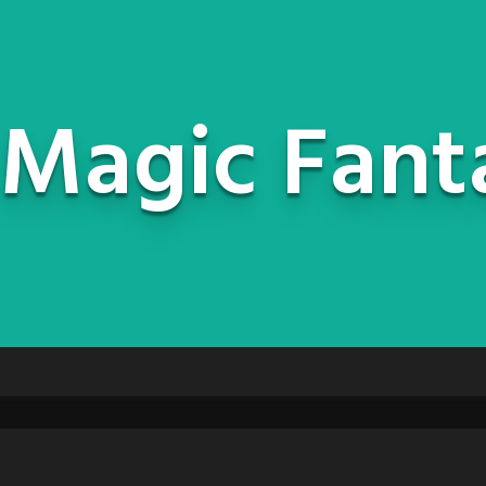
Magic Fant