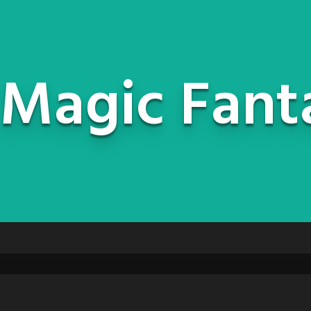
Magic Fant