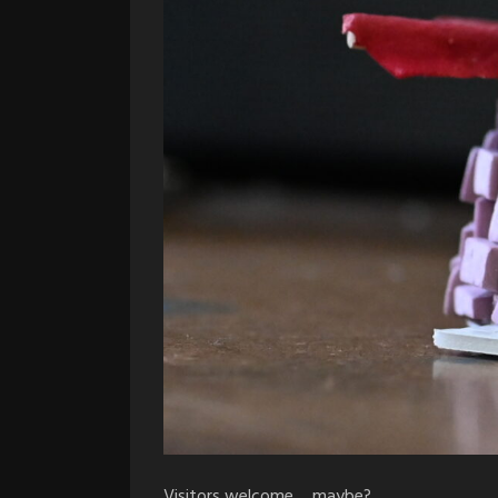
Visitors welcome… maybe?