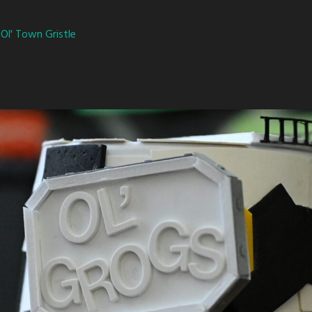
,
Ol' Town Gristle