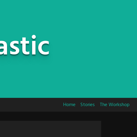
astic
Home
Stories
The Workshop