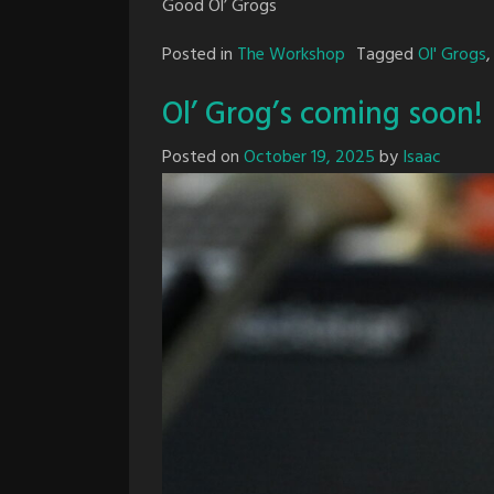
Good Ol’ Grogs
Posted in
The Workshop
Tagged
Ol' Grogs
Ol’ Grog’s coming soon!
Posted on
October 19, 2025
by
Isaac