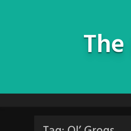
Skip
to
content
The 