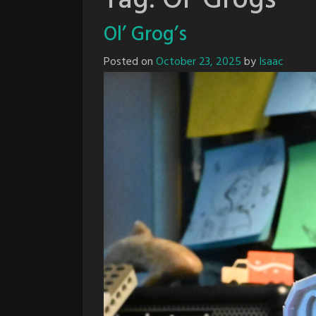
Tag:
Ol’ Grogs
Ol’ Grog’s
Posted on
October 23, 2025
by
Isaac