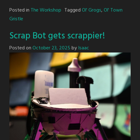
Posted in
The Workshop
Tagged
Ol' Grogs
,
Ol' Town
Gristle
Scrap Bot gets scrappier!
Posted on
October 23, 2025
by
Isaac