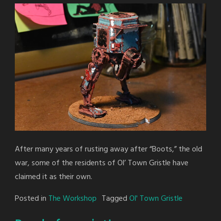
After many years of rusting away after “Boots,” the old
war, some of the residents of Ol’ Town Gristle have
claimed it as their own.
Posted in
The Workshop
Tagged
Ol' Town Gristle