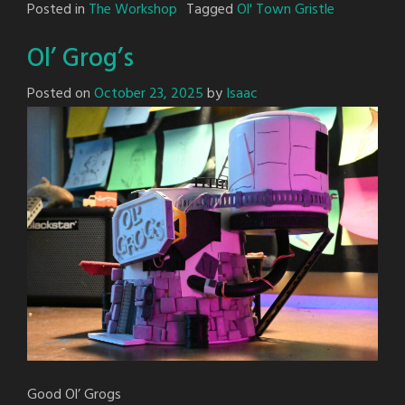
Posted in
The Workshop
Tagged
Ol' Town Gristle
Ol’ Grog’s
Posted on
October 23, 2025
by
Isaac
Good Ol’ Grogs