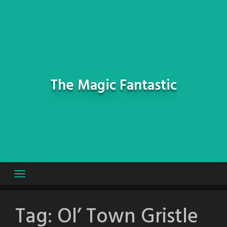
Skip
to
content
The Magic Fantastic
Tag:
Ol’ Town Gristle