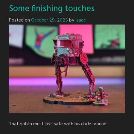
Some finishing touches
Posted on
October 29, 2025
by
Isaac
That goblin must feel safe with his dude around