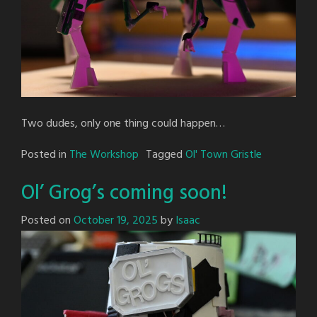
Two dudes, only one thing could happen…
Posted in
The Workshop
Tagged
Ol' Town Gristle
Ol’ Grog’s coming soon!
Posted on
October 19, 2025
by
Isaac