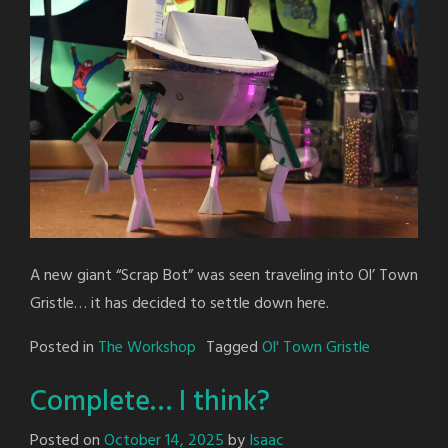
A new giant “Scrap Bot” was seen traveling into Ol’ Town
Gristle… it has decided to settle down here.
Posted in
The Workshop
Tagged
Ol' Town Gristle
Complete… I think?
Posted on
October 14, 2025
by
Isaac