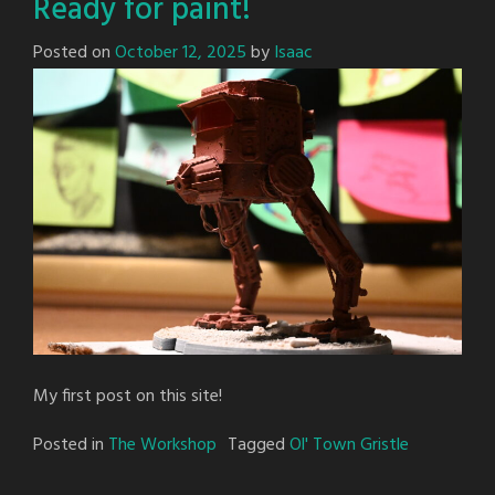
Ready for paint!
Posted on
October 12, 2025
by
Isaac
My first post on this site!
Posted in
The Workshop
Tagged
Ol' Town Gristle