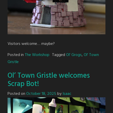
Visitors welcome… maybe?
Posted in
The Workshop
Tagged
Ol' Grogs
,
Ol' Town
Gristle
Ol’ Town Gristle welcomes
Scrap Bot!
Posted on
October 18, 2025
by
Isaac